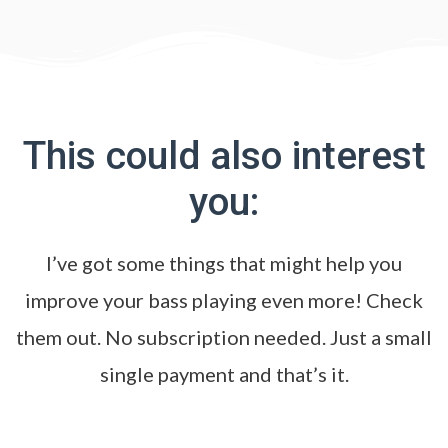
This could also interest
you:
I’ve got some things that might help you
improve your bass playing even more! Check
them out. No subscription needed. Just a small
single payment and that’s it.