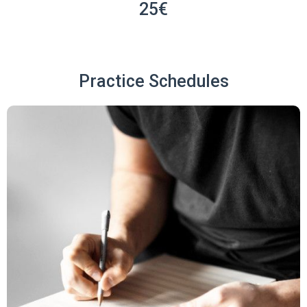
25€
Practice Schedules