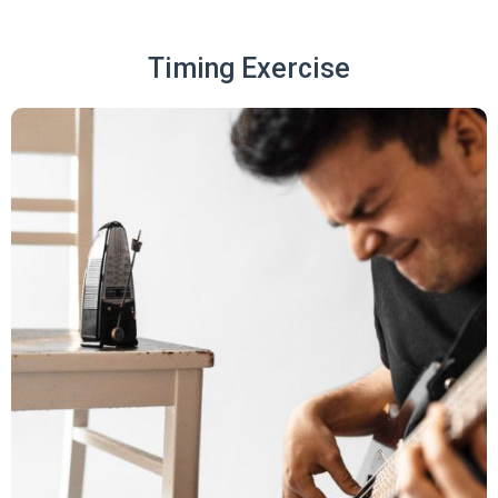
Timing Exercise