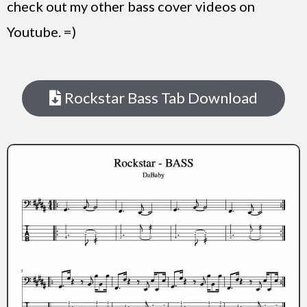
check out my other bass cover videos on
Youtube. =)
Rockstar Bass Tab Download