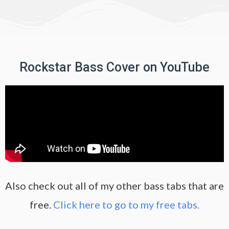
Rockstar Bass Cover on YouTube
Also check out all of my other bass tabs that are
free.
Click here to go to my free tabs.