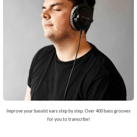
Improve your bassist ears step by step. Over 400 bass grooves
for you to transcribe!