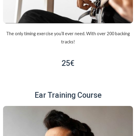
The only timing exercise you’ll ever need. With over 200 backing
tracks!
25€
Ear Training Course