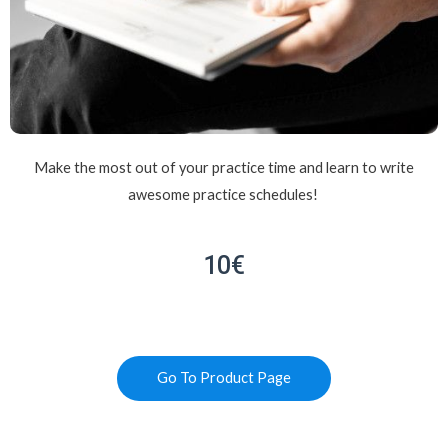
Make the most out of your practice time and learn to write
awesome practice schedules!
10€
Go To Product Page