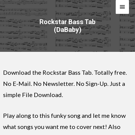
Rockstar Bass Tab
(DaBaby)
Download the Rockstar Bass Tab. Totally free.
No E-Mail. No Newsletter. No Sign-Up. Just a
simple File Download.
Play along to this funky song and let me know
what songs you want me to cover next! Also