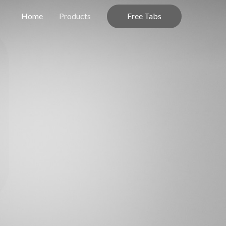
Free Tabs
Home
Products