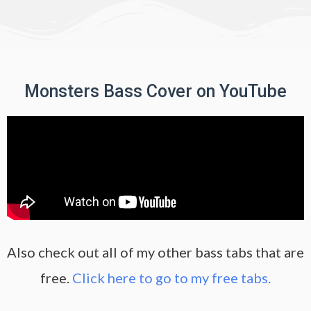
Monsters Bass Cover on YouTube
Also check out all of my other bass tabs that are
free.
Click here to go to my free tabs.