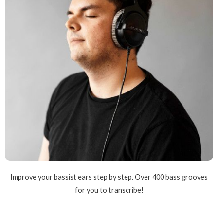
Improve your bassist ears step by step. Over 400 bass grooves
for you to transcribe!