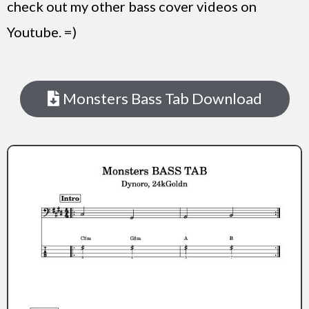
check out my other bass cover videos on
Youtube. =)
Monsters Bass Tab Download