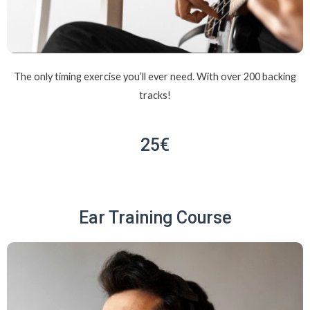
The only timing exercise you’ll ever need. With over 200 backing
tracks!
25€
Ear Training Course