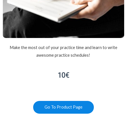
Make the most out of your practice time and learn to write
awesome practice schedules!
10€
Go To Product Page