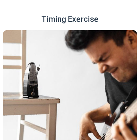
Timing Exercise