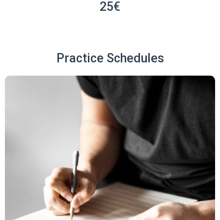
25€
Practice Schedules