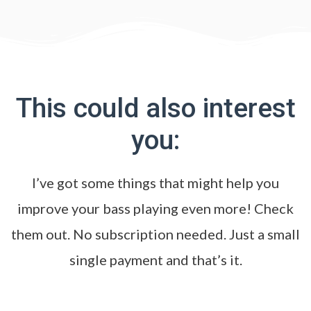
This could also interest
you:
I’ve got some things that might help you
improve your bass playing even more! Check
them out. No subscription needed. Just a small
single payment and that’s it.