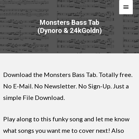
Monsters Bass Tab
(Dynoro & 24kGoldn)
Download the Monsters Bass Tab. Totally free.
No E-Mail. No Newsletter. No Sign-Up. Just a
simple File Download.
Play along to this funky song and let me know
what songs you want me to cover next! Also