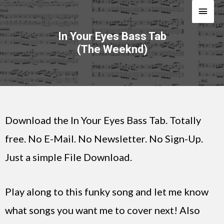
In Your Eyes Bass Tab
(The Weeknd)
Download the In Your Eyes Bass Tab. Totally
free. No E-Mail. No Newsletter. No Sign-Up.
Just a simple File Download.
Play along to this funky song and let me know
what songs you want me to cover next! Also