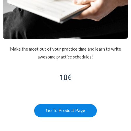
Make the most out of your practice time and learn to write
awesome practice schedules!
10€
Go To Product Page