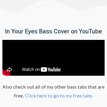
In Your Eyes Bass Cover on YouTube
Also check out all of my other bass tabs that are
free.
Click here to go to my free tabs.