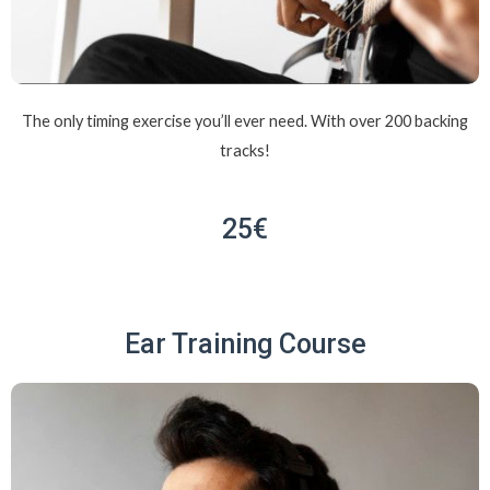
The only timing exercise you’ll ever need. With over 200 backing
tracks!
25€
Ear Training Course