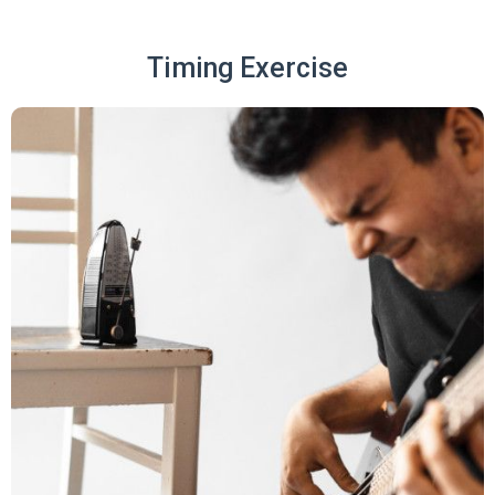
Timing Exercise