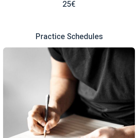
25€
Practice Schedules