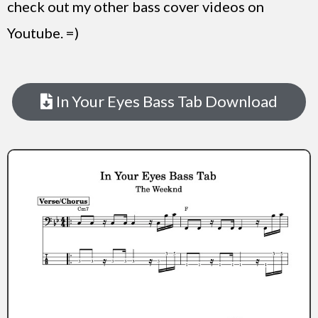
check out my other bass cover videos on
Youtube. =)
In Your Eyes Bass Tab Download