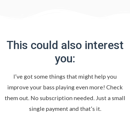
This could also interest
you:
I’ve got some things that might help you
improve your bass playing even more! Check
them out. No subscription needed. Just a small
single payment and that’s it.