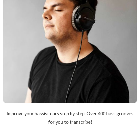
Improve your bassist ears step by step. Over 400 bass grooves
for you to transcribe!