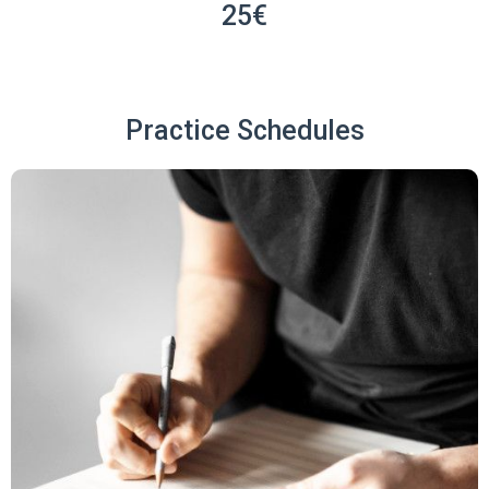
25€
Practice Schedules