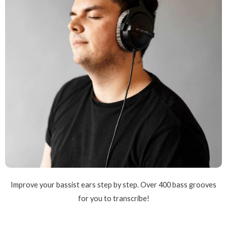
Improve your bassist ears step by step. Over 400 bass grooves
for you to transcribe!