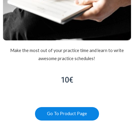
Make the most out of your practice time and learn to write
awesome practice schedules!
10€
Go To Product Page