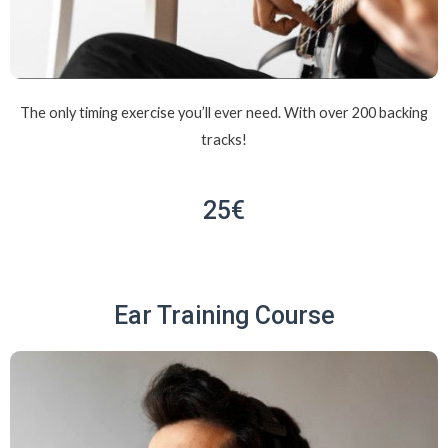
The only timing exercise you’ll ever need. With over 200 backing
tracks!
25€
Ear Training Course