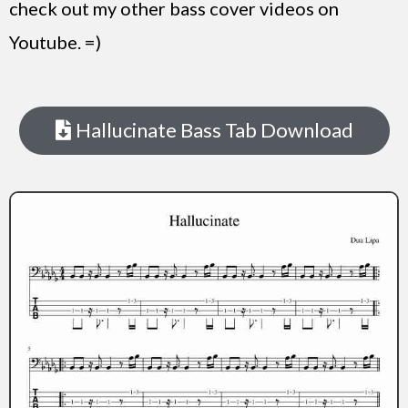
check out my other bass cover videos on
Youtube. =)
Hallucinate Bass Tab Download