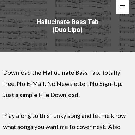
Hallucinate Bass Tab
(Dua Lipa)
Download the Hallucinate Bass Tab. Totally
free. No E-Mail. No Newsletter. No Sign-Up.
Just a simple File Download.
Play along to this funky song and let me know
what songs you want me to cover next! Also