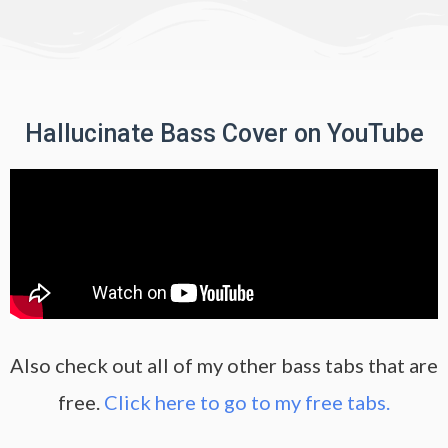
Hallucinate Bass Cover on YouTube
Also check out all of my other bass tabs that are
free.
Click here to go to my free tabs.