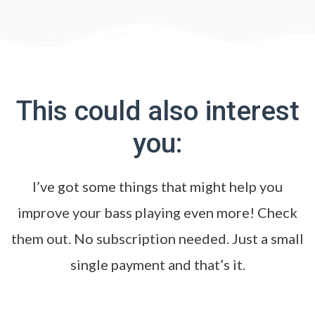
This could also interest
you:
I’ve got some things that might help you
improve your bass playing even more! Check
them out. No subscription needed. Just a small
single payment and that’s it.