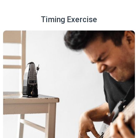
Timing Exercise