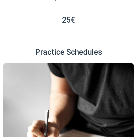
25€
Practice Schedules