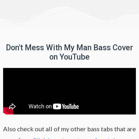
Don't Mess With My Man Bass Cover
on YouTube
Also check out all of my other bass tabs that are