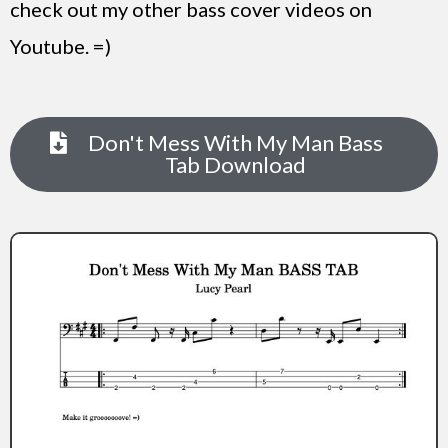
check out my other bass cover videos on
Youtube. =)
Don't Mess With My Man Bass
Tab Download