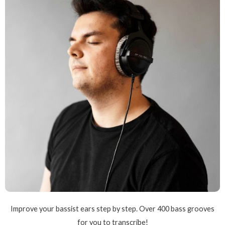
Improve your bassist ears step by step. Over 400 bass grooves
for you to transcribe!