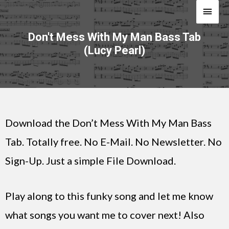
Don't Mess With My Man Bass Tab
(Lucy Pearl)
Download the Don’t Mess With My Man Bass
Tab. Totally free. No E-Mail. No Newsletter. No
Sign-Up. Just a simple File Download.
Play along to this funky song and let me know
what songs you want me to cover next! Also