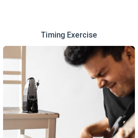
Timing Exercise