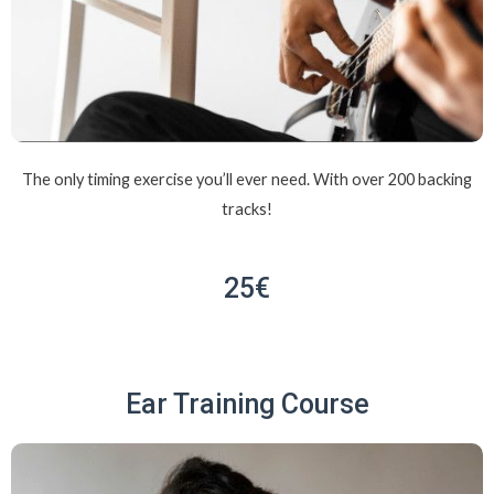
The only timing exercise you’ll ever need. With over 200 backing
tracks!
25€
Ear Training Course