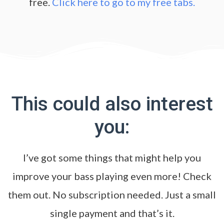
free.
Click here to go to my free tabs.
This could also interest
you:
I’ve got some things that might help you
improve your bass playing even more! Check
them out. No subscription needed. Just a small
single payment and that’s it.