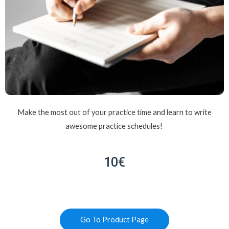
Make the most out of your practice time and learn to write
awesome practice schedules!
10€
Go To Product Page