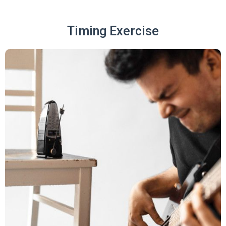
Timing Exercise