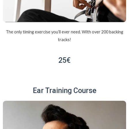
The only timing exercise you’ll ever need. With over 200 backing
tracks!
25€
Ear Training Course