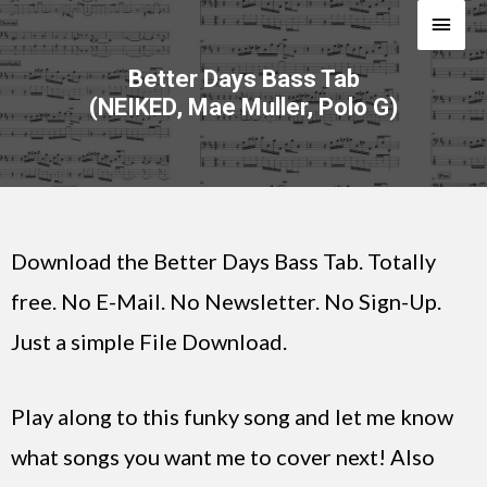
Better Days Bass Tab
(NEIKED, Mae Muller, Polo G)
Download the Better Days Bass Tab. Totally
free. No E-Mail. No Newsletter. No Sign-Up.
Just a simple File Download.
Play along to this funky song and let me know
what songs you want me to cover next! Also