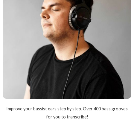
Improve your bassist ears step by step. Over 400 bass grooves
for you to transcribe!