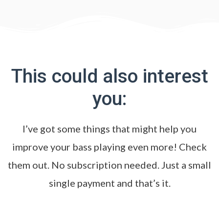
This could also interest
you:
I’ve got some things that might help you
improve your bass playing even more! Check
them out. No subscription needed. Just a small
single payment and that’s it.