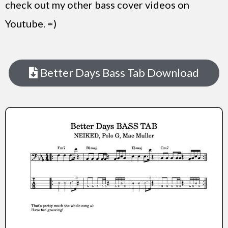
check out my other bass cover videos on
Youtube. =)
Better Days Bass Tab Download