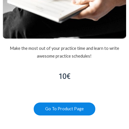
Make the most out of your practice time and learn to write
awesome practice schedules!
10€
Go To Product Page