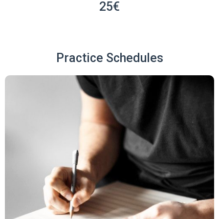
25€
Practice Schedules