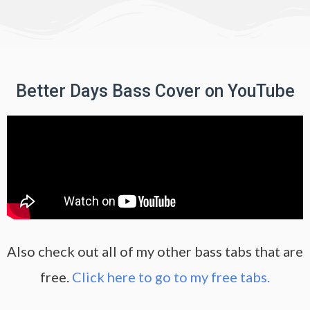
Better Days Bass Cover on YouTube
Also check out all of my other bass tabs that are
free.
Click here to go to my free tabs.